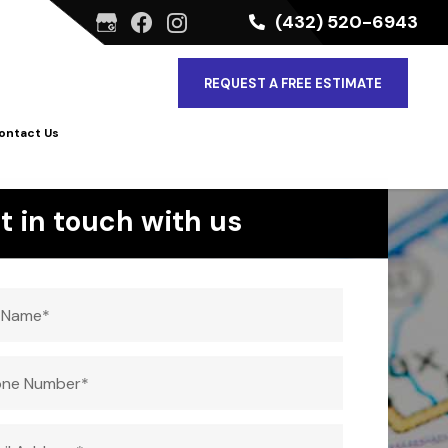
(432) 520-6943
REQUEST A FREE ESTIMATE
ontact Us
t in touch with us