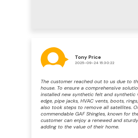
Tony Price
2025-09-24 15:30:22
The customer reached out to us due to the
house. To ensure a comprehensive solution
installed new synthetic felt and synthetic 
edge, pipe jacks, HVAC vents, boots, rings
also took steps to remove all satellites. 
commendable GAF Shingles, known for thei
customer can enjoy a renewed and sturdy 
adding to the value of their home.