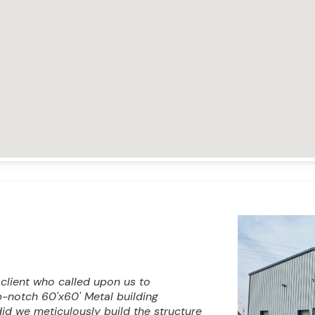
 client who called upon us to
op-notch 60'x60' Metal building
id we meticulously build the structure