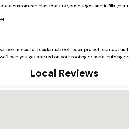
eate a customized plan that fits your budget and fulfills your
ve.
our commercial or residential roof repair project, contact us
we’ll help you get started on your roofing or metal building pr
Local Reviews