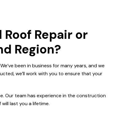
 Roof Repair or
and Region?
. We’ve been in business for many years, and we
ucted, we’ll work with you to ensure that your
me. Our team has experience in the construction
ill last you a lifetime.