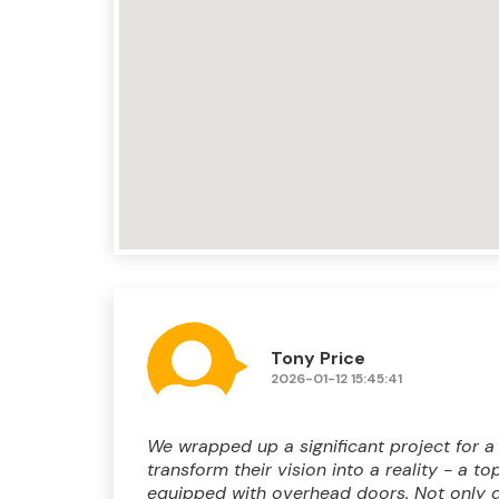
Tony Price
2026-01-12 15:45:41
We wrapped up a significant project for a
transform their vision into a reality - a t
equipped with overhead doors. Not only d