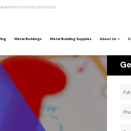
arlesterryconstruction.biz
fing
Metal Buildings
Metal Building Supplies
About Us
C
Ge