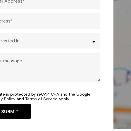
site is protected by reCAPTCHA and the Google
cy Policy
and
Terms of Service
apply.