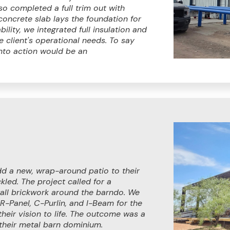
so completed a full trim out with
concrete slab lays the foundation for
ility, we integrated full insulation and
he client's operational needs. To say
into action would be an
d a new, wrap-around patio to their
led. The project called for a
 tall brickwork around the barndo. We
 R-Panel, C-Purlin, and I-Beam for the
their vision to life. The outcome was a
 their metal barn dominium.