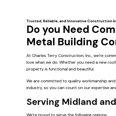
Do you Need Comm
Metal Building Co
At Charles Terry Construction, Inc., we’re comm
love what we do. Whether you need a new roof, r
property is functional and beautiful.
We are committed to quality workmanship and cu
industry, so you can count on our expertise and s
Serving Midland and
We’re proud to serve the following regions: