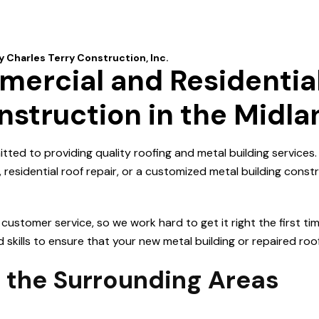
ercial and Residential
nstruction in the Midl
itted to providing quality roofing and metal building services
esidential roof repair, or a customized metal building constr
stomer service, so we work hard to get it right the first ti
kills to ensure that your new metal building or repaired roof w
 the Surrounding Areas