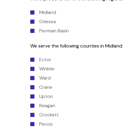
Midland
Odessa
Permian Basin
We serve the following counties in Midland:
Ector
Winkler
Ward
Crane
Upton
Reagan
Crockett
Pecos