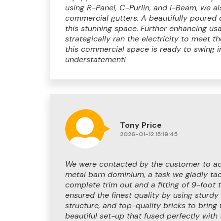
using R-Panel, C-Purlin, and I-Beam, we al
commercial gutters. A beautifully poured 
this stunning space. Further enhancing usab
strategically ran the electricity to meet t
this commercial space is ready to swing 
understatement!
Tony Price
2026-01-12 15:19:45
We were contacted by the customer to ad
metal barn dominium, a task we gladly tack
complete trim out and a fitting of 9-foot
ensured the finest quality by using sturdy
structure, and top-quality bricks to bring 
beautiful set-up that fused perfectly with