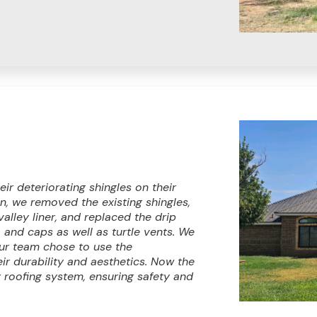
ir deteriorating shingles on their
, we removed the existing shingles,
valley liner, and replaced the drip
, and caps as well as turtle vents. We
Our team chose to use the
r durability and aesthetics. Now the
roofing system, ensuring safety and