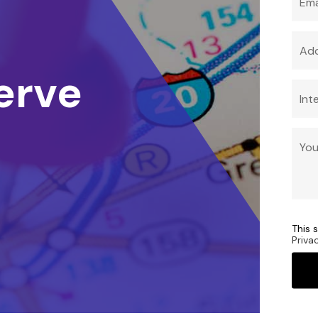
erve
This 
Priva