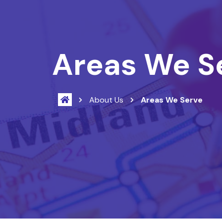
Areas We S
About Us
Areas We Serve