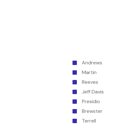
Andrews
Martin
Reeves
Jeff Davis
Presidio
Brewster
Terrell