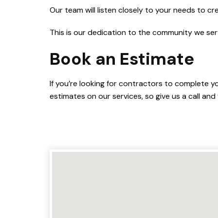
Our team will listen closely to your needs to cr
This is our dedication to the community we ser
Book an Estimate
If you’re looking for contractors to complete y
estimates on our services, so give us a call and 