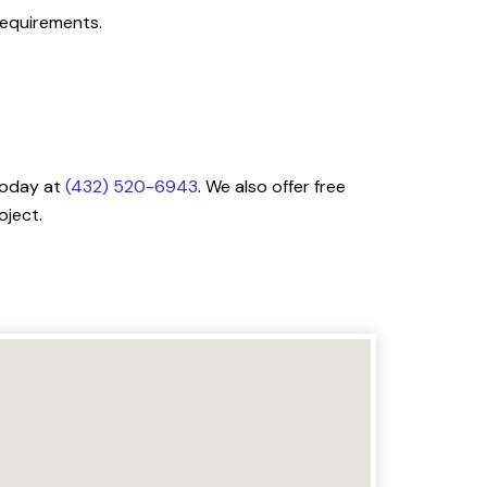
 requirements.
 today at
(432) 520-6943
. We also offer free
oject.