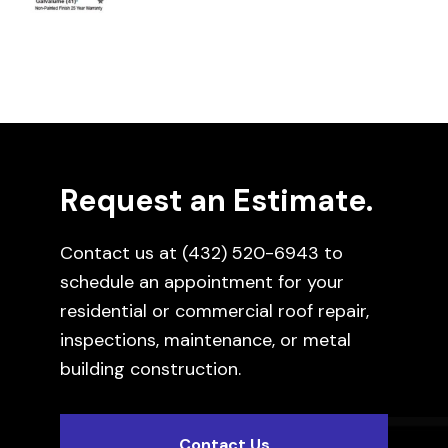
Request an Estimate.
Contact us at
(432) 520-6943
to
schedule an appointment for your
residential or commercial roof repair,
inspections, maintenance, or metal
building construction.
Contact Us