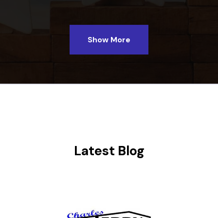
Show More
Latest Blog