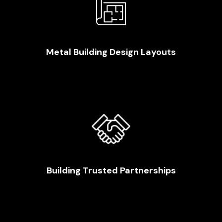
Metal Building Design Layouts
Building Trusted Partnerships