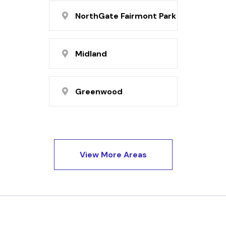
NorthGate Fairmont Park
Midland
Greenwood
View More Areas