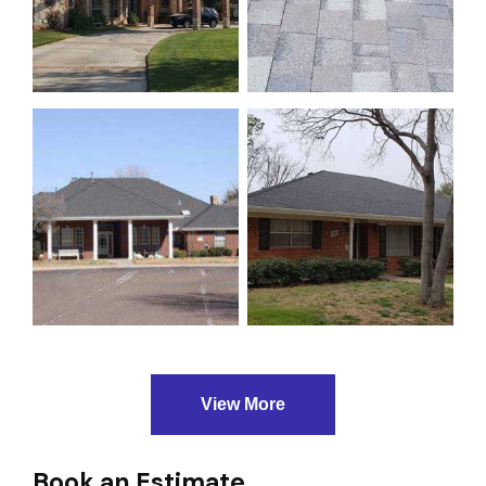
View More
Book an Estimate