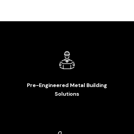
Pre-Engineered Metal Building
Solutions