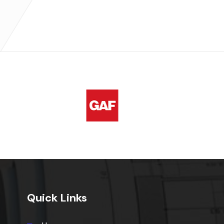
Quick Links