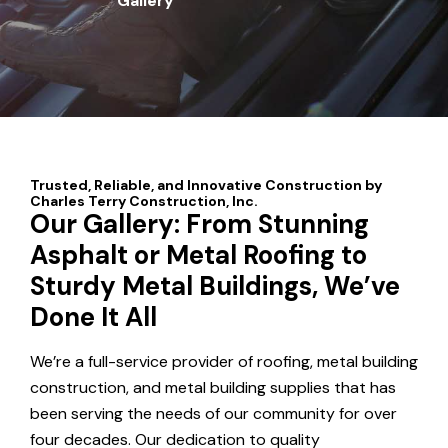
Gallery
Our Gallery: From Stunning
Asphalt or Metal Roofing to
Sturdy Metal Buildings, We’ve
Done It All
We’re a full-service provider of roofing, metal building
construction, and metal building supplies that has
been serving the needs of our community for over
four decades. Our dedication to quality