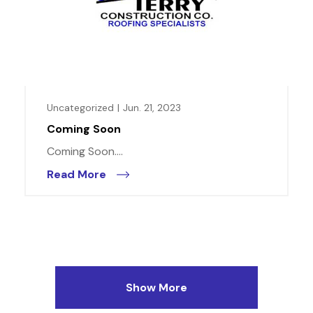
Uncategorized
|
Jun. 21, 2023
Coming Soon
Coming Soon....
Read More
Show More