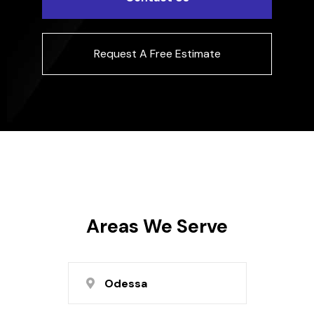
Request A Free Estimate
Areas We Serve
Odessa