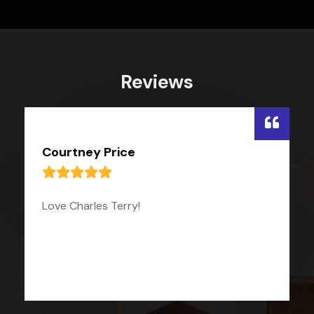
Reviews
Courtney Price
Love Charles Terry!