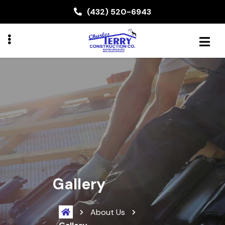
Skip
(432) 520-6943
to
main
content
BMENU
Gallery
About Us