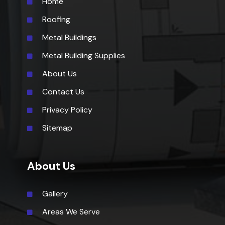
Home
Roofing
Metal Buildings
Metal Building Supplies
About Us
Contact Us
Privacy Policy
Sitemap
About Us
Gallery
Areas We Serve