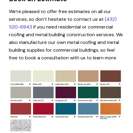
We’re pleased to offer free estimates on all our
services, so don’t hesitate to contact us at
(432)
520-6943
if you need residential or commercial
roofing and metal building construction services. We
also manufacture our own metal roofing and metal
building supplies for commercial buildings, so feel
free to book a consultation with us to learn more.