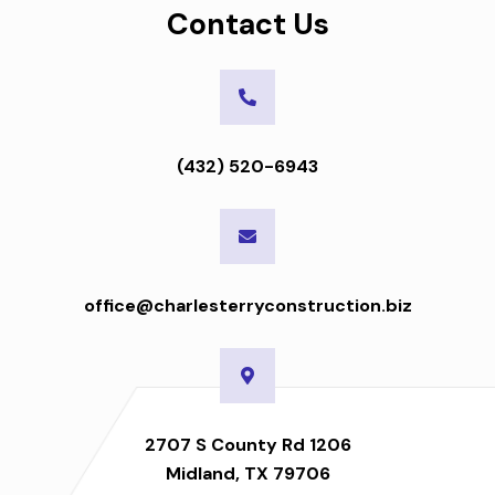
Contact Us
(432) 520-6943
office@charlesterryconstruction.biz
2707 S County Rd 1206
Midland, TX 79706