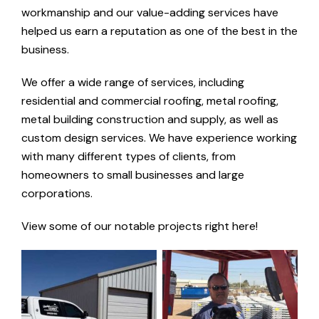
workmanship and our value-adding services have
helped us earn a reputation as one of the best in the
business.
We offer a wide range of services, including
residential and commercial roofing, metal roofing,
metal building construction and supply, as well as
custom design services. We have experience working
with many different types of clients, from
homeowners to small businesses and large
corporations.
View some of our notable projects right here!