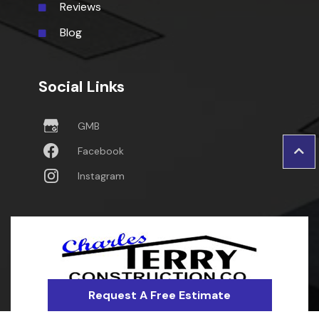
Reviews
Blog
Social Links
GMB
Facebook
Instagram
Request A Free Estimate