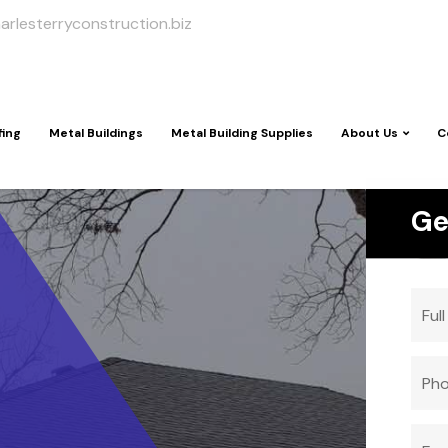
arlesterryconstruction.biz
fing
Metal Buildings
Metal Building Supplies
About Us
C
Ge