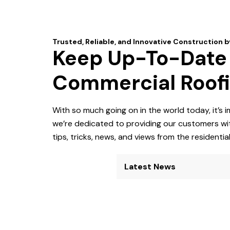
Keep Up-To-Date O
Commercial Roof
With so much going on in the world today, it’s
we’re dedicated to providing our customers wit
tips, tricks, news, and views from the residenti