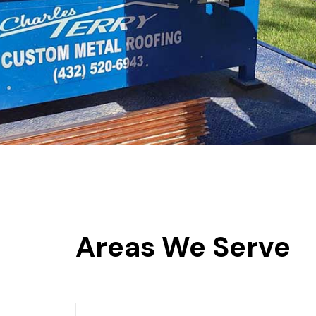
Areas We Serve