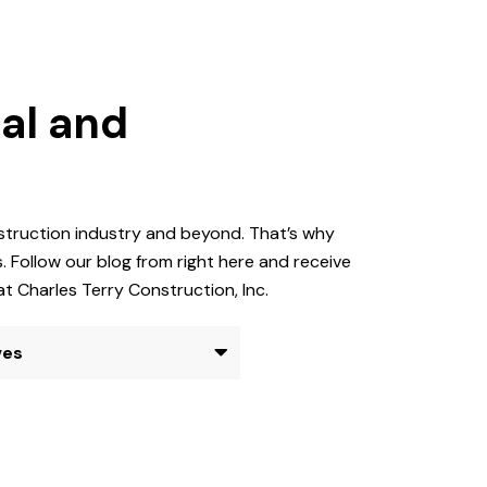
al and
nstruction industry and beyond. That’s why
 Follow our blog from right here and receive
at Charles Terry Construction, Inc.