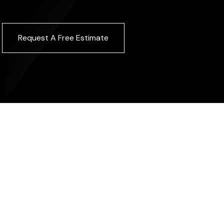
Request A Free Estimate