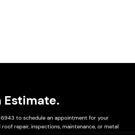
 Estimate.
-6943
to schedule an appointment for your
 roof repair, inspections, maintenance, or metal