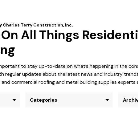
n All Things Residenti
ing
 important to stay up-to-date on what’s happening in the co
h regular updates about the latest news and industry trends.
al and commercial roofing and metal building supplies experts 