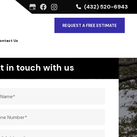
(432) 520-6943
REQUEST A FREE ESTIMATE
ontact Us
t in touch with us