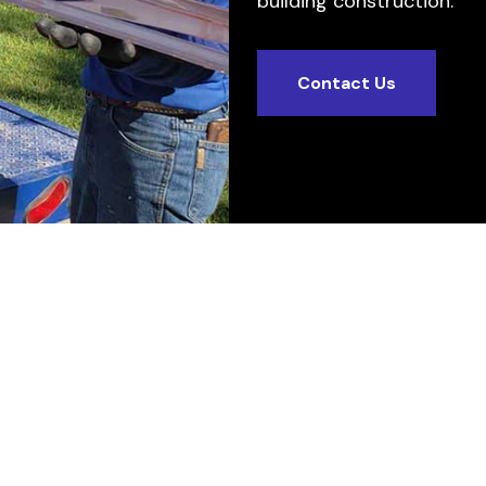
building construction.
Contact Us