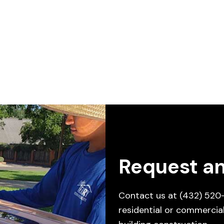
Request an
Contact us at
(432) 520
residential or commercial