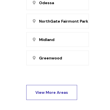
Odessa
NorthGate Fairmont Park
Midland
Greenwood
View More Areas