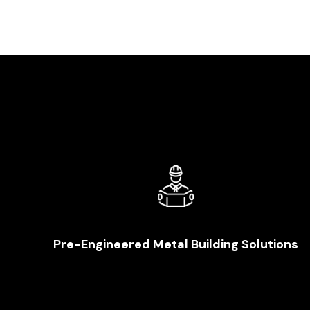
Pre-Engineered Metal Building Solutions