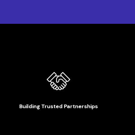
Building Trusted Partnerships