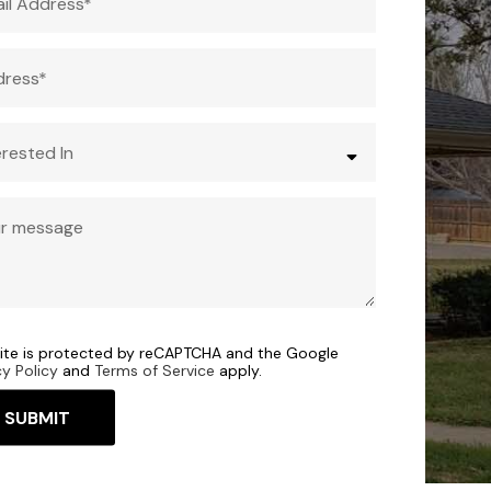
site is protected by reCAPTCHA and the Google
cy Policy
and
Terms of Service
apply.