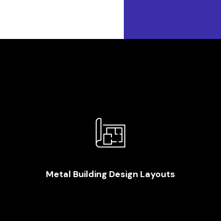
Metal Building Design Layouts