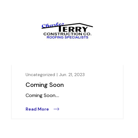
Uncategorized
|
Jun. 21, 2023
Coming Soon
Coming Soon....
Read More