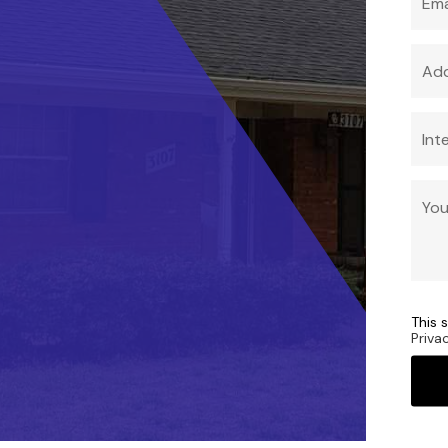
This 
Priva