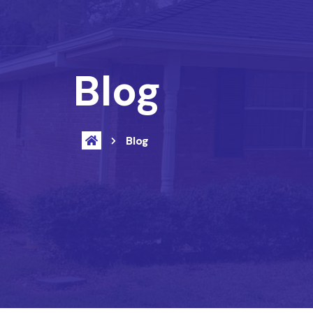
Blog
Blog