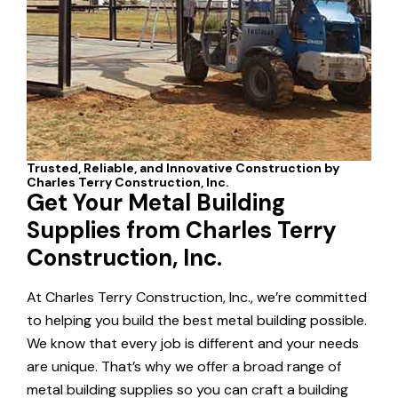
Get Your Metal Building
Supplies from Charles Terry
Construction, Inc.
At Charles Terry Construction, Inc., we’re committed
to helping you build the best metal building possible.
We know that every job is different and your needs
are unique. That’s why we offer a broad range of
metal building supplies so you can craft a building