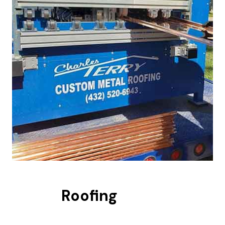
Roofing