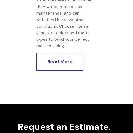
structures are more durable
than wood, require less
maintenance, and can
withstand harsh weather
conditions. Choose from a
variety of colors and metal
types to build your perfect
metal building.
Read More
Request an Estimate.