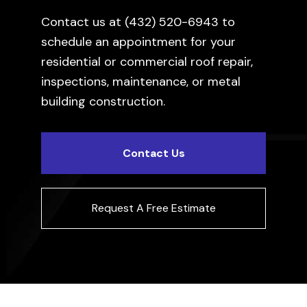
Contact us at
(432) 520-6943
to
schedule an appointment for your
residential or commercial roof repair,
inspections, maintenance, or metal
building construction.
Contact Us
Request A Free Estimate