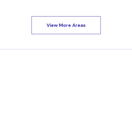
View More Areas