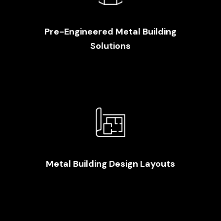
Pre-Engineered Metal Building
Solutions
Metal Building Design Layouts