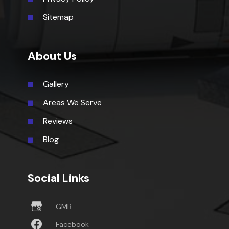
Sitemap
About Us
Gallery
Areas We Serve
Reviews
Blog
Social Links
GMB
Facebook