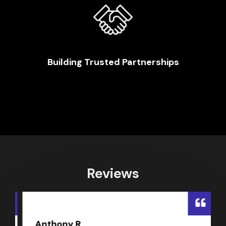
Building Trusted Partnerships
Reviews
Anthony R