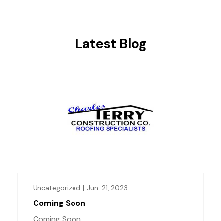
Latest Blog
Uncategorized
|
Jun. 21, 2023
Coming Soon
Coming Soon....