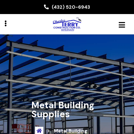
Skip
(432) 520-6943
to
main
content
BMENU
Metal Building
Supplies
Metal Building