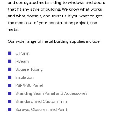
and corrugated metal siding to windows and doors
that fit any style of building. We know what works
and what doesn’t, and trust us: if you want to get
the most out of your construction project, use
metal.
Our wide range of metal building supplies include:
C Purlin
I-Beam
Square Tubing
Insulation
PBR/PBU Panel
Standing Seam Panel and Accessories
Standard and Custom Trim
Screws, Closures, and Paint