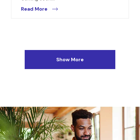
Read More
Show More