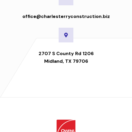
office@charlesterryconstruction.biz
2707 S County Rd 1206
Midland, TX 79706