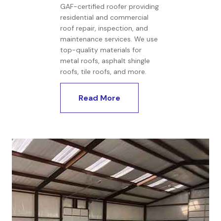
GAF-certified roofer providing
residential and commercial
roof repair, inspection, and
maintenance services. We use
top-quality materials for
metal roofs, asphalt shingle
roofs, tile roofs, and more.
Read More