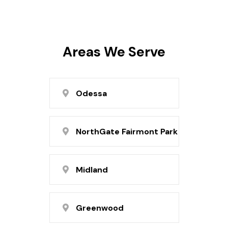
Areas We Serve
Odessa
NorthGate Fairmont Park
Midland
Greenwood