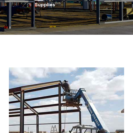
Supplies