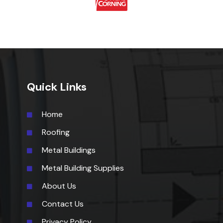
Quick Links
Home
Roofing
Metal Buildings
Metal Building Supplies
About Us
Contact Us
Privacy Policy