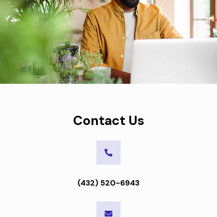
Contact Us
(432) 520-6943