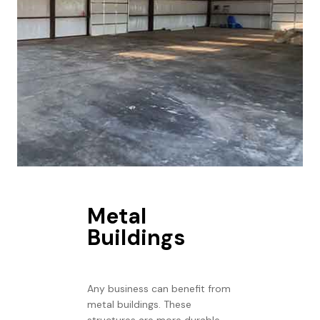
Metal
Buildings
Any business can benefit from
metal buildings. These