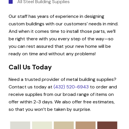
All Steel Building Supplies
Our staff has years of experience in designing
custom buildings with our customers’ needs in mind.
And when it comes time to install those parts, we’ll
be right there with you every step of the way—so
you can rest assured that your new home will be
ready on time and without any problems!
Call Us Today
Need a trusted provider of metal building supplies?
Contact us today at
(432) 520-6943
to order and
receive supplies from our broad range of items on
offer within 2-3 days. We also offer free estimates,
so that you won’t be taken by surprise.