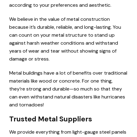
according to your preferences and aesthetic.
We believe in the value of metal construction
because it’s durable, reliable, and long-lasting. You
can count on your metal structure to stand up
against harsh weather conditions and withstand
years of wear and tear without showing signs of
damage or stress.
Metal buildings have a lot of benefits over traditional
materials like wood or concrete. For one thing,
they’re strong and durable—so much so that they
can even withstand natural disasters like hurricanes
and tornadoes!
Trusted Metal Suppliers
We provide everything from light-gauge steel panels