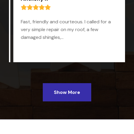
Fast, friendly and courteous. I called for a
very simple repair on my roof, a few
damaged shingles,...
Show More